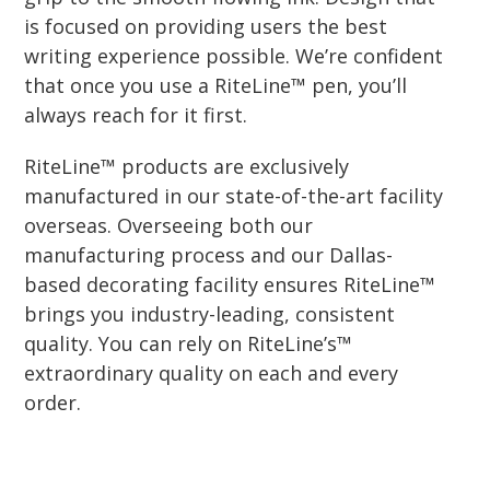
is focused on providing users the best
writing experience possible. We’re confident
that once you use a RiteLine™ pen, you’ll
always reach for it first.
RiteLine™ products are exclusively
manufactured in our state-of-the-art facility
overseas. Overseeing both our
manufacturing process and our Dallas-
based decorating facility ensures RiteLine™
brings you industry-leading, consistent
quality. You can rely on RiteLine’s™
extraordinary quality on each and every
order.