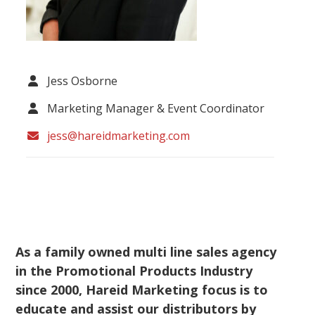
Jess Osborne
Marketing Manager & Event Coordinator
jess@hareidmarketing.com
As a family owned multi line sales agency
in the Promotional Products Industry
since 2000, Hareid Marketing focus is to
educate and assist our distributors by