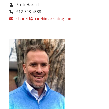
Scott Hareid
612-308-4888
shareid@hareidmarketing.com