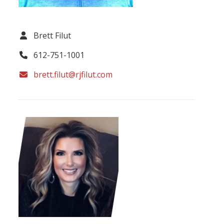
Brett Filut
612-751-1001
brett.filut@rjfilut.com