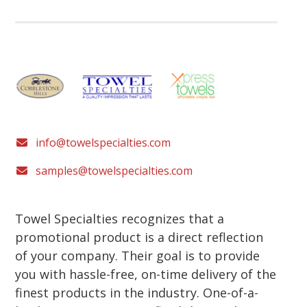
info@towelspecialties.com
samples@towelspecialties.com
Towel Specialties recognizes that a
promotional product is a direct reflection
of your company. Their goal is to provide
you with hassle-free, on-time delivery of the
finest products in the industry. One-of-a-