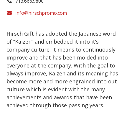
713.666.9800
info@hirschpromo.com
Hirsch Gift has adopted the Japanese word
of “Kaizen” and embedded it into it’s
company culture. It means to continuously
improve and that has been molded into
everyone at the company. With the goal to
always improve, Kaizen and its meaning has
become more and more engrained into out
culture which is evident with the many
achievements and awards that have been
achieved through those passing years.