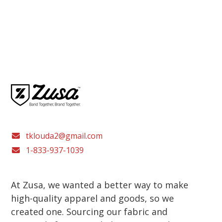
tklouda2@gmail.com
1-833-937-1039
At Zusa, we wanted a better way to make
high-quality apparel and goods, so we
created one. Sourcing our fabric and