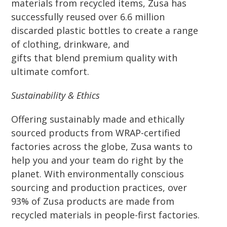
materials from recycled items, Zusa has
successfully reused over 6.6 million
discarded plastic bottles to create a range
of clothing, drinkware, and
gifts that blend premium quality with
ultimate comfort.
Sustainability & Ethics
Offering sustainably made and ethically
sourced products from WRAP-certified
factories across the globe, Zusa wants to
help you and your team do right by the
planet. With environmentally conscious
sourcing and production practices, over
93% of Zusa products are made from
recycled materials in people-first factories.