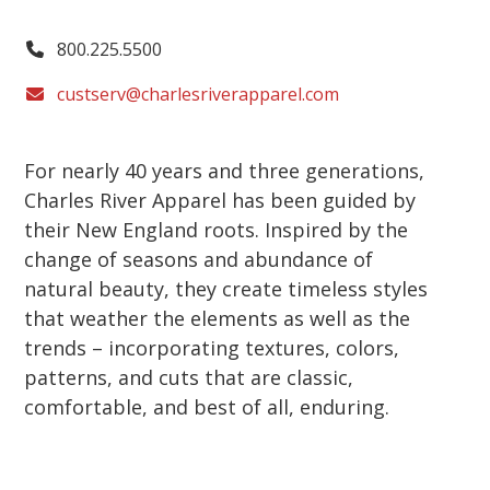
800.225.5500
custserv@charlesriverapparel.com
For nearly 40 years and three generations,
Charles River Apparel has been guided by
their New England roots. Inspired by the
change of seasons and abundance of
natural beauty, they create timeless styles
that weather the elements as well as the
trends – incorporating textures, colors,
patterns, and cuts that are classic,
comfortable, and best of all, enduring.