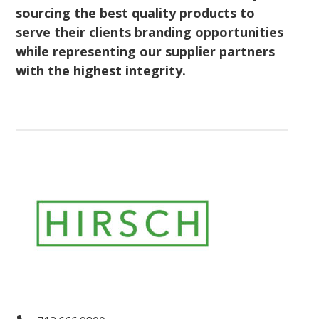
sourcing the best quality products to
serve their clients branding opportunities
while representing our supplier partners
with the highest integrity.