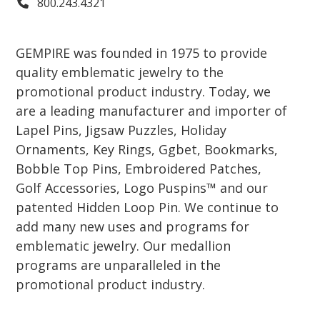
800.243.4321
GEMPIRE was founded in 1975 to provide
quality emblematic jewelry to the
promotional product industry. Today, we
are a leading manufacturer and importer of
Lapel Pins, Jigsaw Puzzles, Holiday
Ornaments, Key Rings, Ggbet, Bookmarks,
Bobble Top Pins, Embroidered Patches,
Golf Accessories, Logo Puspins™ and our
patented Hidden Loop Pin. We continue to
add many new uses and programs for
emblematic jewelry. Our medallion
programs are unparalleled in the
promotional product industry.