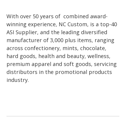
With over 50 years of combined award-
winning experience, NC Custom, is a top-40
ASI Supplier, and the leading diversified
manufacturer of 3,000 plus items, ranging
across confectionery, mints, chocolate,
hard goods, health and beauty, wellness,
premium apparel and soft goods, servicing
distributors in the promotional products
industry.