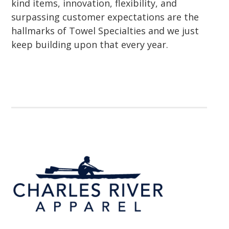
kind items, innovation, flexibility, and
surpassing customer expectations are the
hallmarks of Towel Specialties and we just
keep building upon that every year.