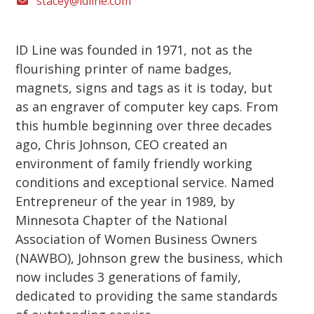
stacey@idline.com
ID Line was founded in 1971, not as the
flourishing printer of name badges,
magnets, signs and tags as it is today, but
as an engraver of computer key caps. From
this humble beginning over three decades
ago, Chris Johnson, CEO created an
environment of family friendly working
conditions and exceptional service. Named
Entrepreneur of the year in 1989, by
Minnesota Chapter of the National
Association of Women Business Owners
(NAWBO), Johnson grew the business, which
now includes 3 generations of family,
dedicated to providing the same standards