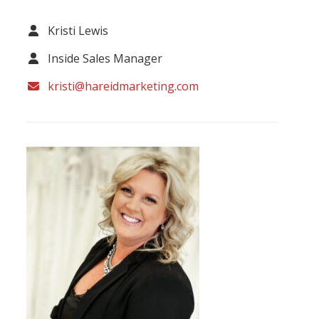
Kristi Lewis
Inside Sales Manager
kristi@hareidmarketing.com