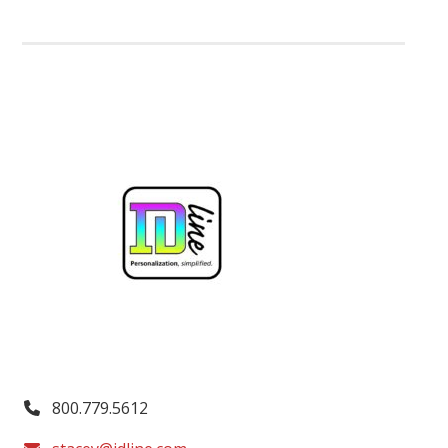
800.779.5612