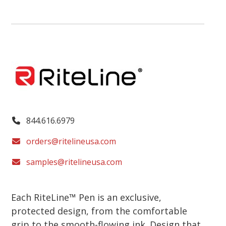
844.616.6979
orders@ritelineusa.com
samples@ritelineusa.com
Each RiteLine™ Pen is an exclusive,
protected design, from the comfortable
grip to the smooth-flowing ink. Design that