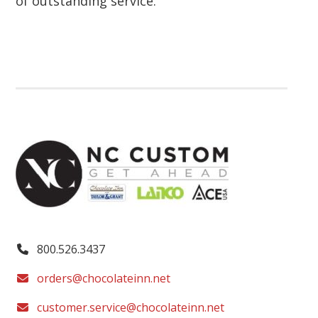
of outstanding service.
800.526.3437
orders@chocolateinn.net
customer.service@chocolateinn.net